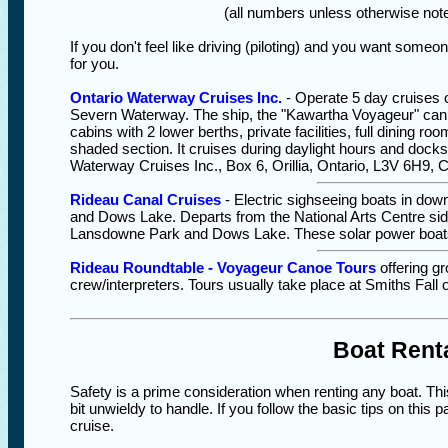
(all numbers unless otherwise note
If you don't feel like driving (piloting) and you want someon
for you.
Ontario Waterway Cruises Inc.
- Operate 5 day cruises 
Severn Waterway. The ship, the "Kawartha Voyageur" can
cabins with 2 lower berths, private facilities, full dining r
shaded section. It cruises during daylight hours and docks
Waterway Cruises Inc., Box 6, Orillia, Ontario, L3V 6H9, 
Rideau Canal Cruises
- Electric sighseeing boats in do
and Dows Lake. Departs from the National Arts Centre side
Lansdowne Park and Dows Lake. These solar power boat
Rideau Roundtable - Voyageur Canoe Tours
offering g
crew/interpreters. Tours usually take place at Smiths Fall
Boat Renta
Safety is a prime consideration when renting any boat. Thi
bit unwieldy to handle. If you follow the basic tips on this
cruise.