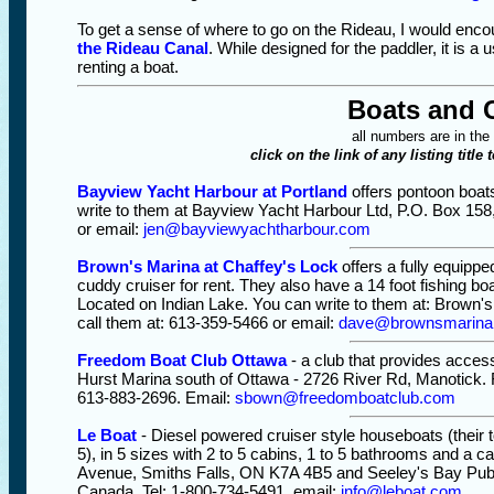
To get a sense of where to go on the Rideau, I would en
the Rideau Canal
. While designed for the paddler, it is a
renting a boat.
Boats and 
all numbers are in the
click on the link of any listing title 
Bayview Yacht Harbour at Portland
offers pontoon boat
write to them at Bayview Yacht Harbour Ltd, P.O. Box 158
or email:
jen@bayviewyachtharbour.com
Brown's Marina at Chaffey's Lock
offers a fully equippe
cuddy cruiser for rent. They also have a 14 foot fishing b
Located on Indian Lake. You can write to them at: Brown'
call them at: 613-359-5466 or email:
dave@brownsmarina
Freedom Boat Club Ottawa
- a club that provides access
Hurst Marina south of Ottawa - 2726 River Rd, Manotick. F
613-883-2696. Email:
sbown@freedomboatclub.com
Le Boat
- Diesel powered cruiser style houseboats (their 
5), in 5 sizes with 2 to 5 cabins, 1 to 5 bathrooms and a c
Avenue, Smiths Falls, ON K7A 4B5 and Seeley's Bay Pub
Canada. Tel: 1-800-734-5491. email:
info@leboat.com