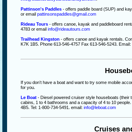
Pattinson's Paddles
- offers paddle board (SUP) and kay
or email
pattinsonspaddles@gmail.com
Rideau Tours
- offers canoe, kayak and paddleboard renta
4783 or email
info@rideautours.com
Trailhead Kingston
- offers canoe and kayak rentals. Con
K7K 1B5. Phone 613-546-4757 Fax 613-546-5243. Email:
Houseb
If you don't have a boat and want to try some mobile acc
for you.
Le Boat
- Diesel powered cruiser style houseboats (their t
cabins, 1 to 4 bathrooms and a capacity of 4 to 10 peopl
4B5. Tel: 1-800-734-5491. email:
info@leboat.com
Cruises an