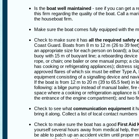
Is the
boat well maintained
- see if you can get a 
this firm regarding the quality of the boat. Call a ma
the houseboat firm.
Make sure the boat comes fully equipped with the 
Check to make sure it has
all the required safety
Coast Guard. Boats from 8 m to 12 m (26 to 39 feet) 
an appropriate size for each person on board); a buoya
buoy with 15 m of buoyant line; a reboarding device (
rope, or chain; one bailer or one manual pump; a cla
has cooking or refrigerating appliances); distress si
approved flares of which six must be either Type A, 
equipment consisting of a signalling device and navig
If the boat is from 12 m to 20 m (39 to 65.5 feet) in l
following: a bilge pump instead of manual bailer, fi
space where a cooking or refrigeration appliance is 
the entrance of the engine compartment); and two fi
Check to see what
communication equipment
it h
bring it along. Collect a list of local contact numbers
Check to make sure the boat has a good
First Aid 
yourself several hours away from medical help, there
be able to patch up an accident victim until proper 