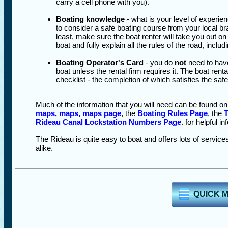
carry a cell phone with you).
Boating knowledge
- what is your level of experie
to consider a safe boating course from your local br
least, make sure the boat renter will take you out on t
boat and fully explain all the rules of the road, inc
Boating Operator's Card
- you do
not
need to have
boat unless the rental firm requires it. The boat renta
checklist - the completion of which satisfies the safe
Much of the information that you will need can be found o
maps, maps, maps page
, the
Boating Rules Page
, the
T
Rideau Canal Lockstation Numbers Page
. for helpful i
The Rideau is quite easy to boat and offers lots of services
alike.
QUICK 