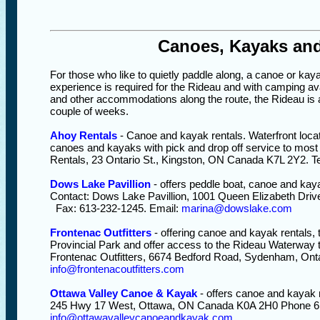
Canoes, Kayaks an
For those who like to quietly paddle along, a canoe or kaya
experience is required for the Rideau and with camping av
and other accommodations along the route, the Rideau is a
couple of weeks.
Ahoy Rentals
- Canoe and kayak rentals. Waterfront locat
canoes and kayaks with pick and drop off service to most
Rentals, 23 Ontario St., Kingston, ON Canada K7L 2Y2. T
Dows Lake Pavillion
- offers peddle boat, canoe and kay
Contact: Dows Lake Pavillion, 1001 Queen Elizabeth Dri
Fax: 613-232-1245. Email:
marina@dowslake.com
Frontenac Outfitters
- offering canoe and kayak rentals, 
Provincial Park and offer access to the Rideau Waterway t
Frontenac Outfitters, 6674 Bedford Road, Sydenham, Ont
info@frontenacoutfitters.com
Ottawa Valley Canoe & Kayak
- offers canoe and kayak 
245 Hwy 17 West, Ottawa, ON Canada K0A 2H0 Phone 61
info@ottawavalleycanoeandkayak.com
.