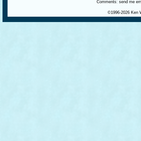
Comments: send me em
©1996-
2026 Ken 