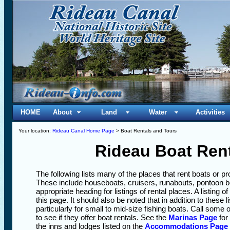
HOME
About
Land
Water
Activities
Your location:
Rideau Canal Home Page
> Boat Rentals and Tours
Rideau Boat Ren
The following lists many of the places that rent boats or 
These include houseboats, cruisers, runabouts, pontoon
appropriate heading for listings of rental places. A listing o
this page. It should also be noted that in addition to these 
particularly for small to mid-size fishing boats. Call some o
to see if they offer boat rentals. See the
Marinas Page
for
the inns and lodges listed on the
Accommodations Page