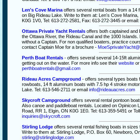
Len's Cove Marina
offers several rental boats from a 14 f
on Big Rideau Lake. Write to them at: Len's Cove Marina, 
K0G 1V0, Tel: 613-272-2581, Fax: 613-272-3445 or email
Ottawa Private Yacht Rentals
offers both captained and 
the Ottawa River, the Rideau Canal and the 1000 Islands. 
without a Captain. For non qualified boaters, practice cou
contact Captain Moe for a brochure -
MoeSprivateYacht
Perth Boat Rentals
- offers several several 14-15ft alumin
getting out on the water. For more info see their
website
or
perthboatrentals@gmail.com
Rideau Acres Campground
- offers several types boats 
rowboats, 14 ft aluminum boats with 7.5 hp 4 stroke motor
Lake. Tel: 613-546-2711 or email
info@rideauacres.com
Skycroft Campground
offers several rental pontoon boats
Also canoe and paddleboat rentals. Located on Opinicon L
Road, RR 1, Elgin, ON K0G 1E0. Tel: 613-359-5491 or Toll
inquiries@skycroft.com
Stirling Lodge
offers several rental fishing boats in size
Write to them at: Stirling Lodge, P.O. Box 60, Newboro, O
stirling@stirlinglodge.com